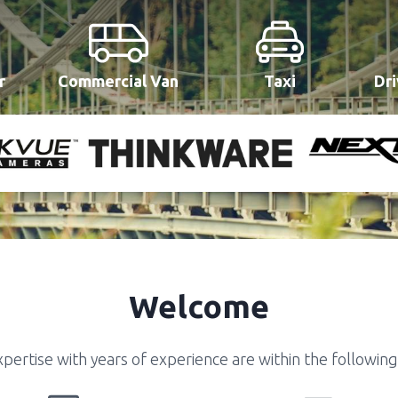
r
Commercial Van
Taxi
Dri
Welcome
pertise with years of experience are within the following