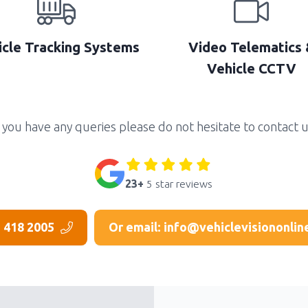
icle Tracking Systems
Video Telematics 
Vehicle CCTV
f you have any queries please do not hesitate to contact u
23+
5 star reviews
3 418 2005
Or email: info@vehiclevisiononlin