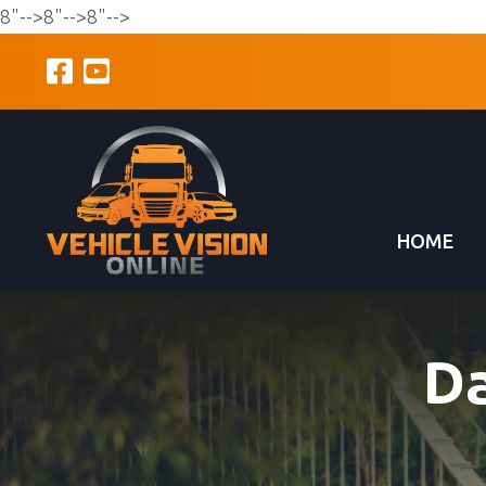
8"-->
8"-->
8"-->
HOME
D