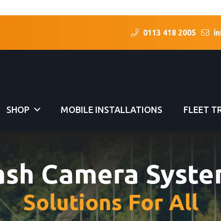
0113 418 2005
in
SHOP
MOBILE INSTALLATIONS
FLEET T
ash Camera Syste
Solutions For All