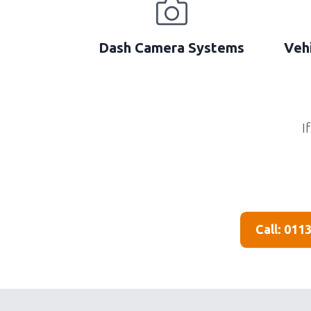
Dash Camera Systems
Veh
I
Call: 011