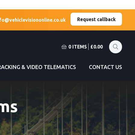
(Esc)
(Esc)
Request callback
fo@vehiclevisiononline.co.uk
0 ITEMS
£
0.00
RACKING & VIDEO TELEMATICS
CONTACT US
ms