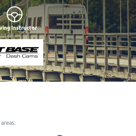
ving Instructor
 areas: