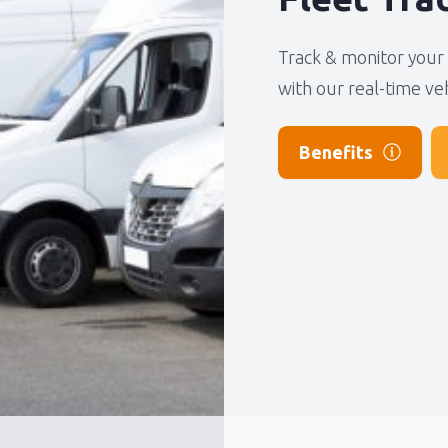
No products in the basket.
We will call you as quickly as possible, usually within 24 hours.
Track & monitor your 
with our real-time ve
Submit
Benefits