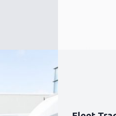
Request a callback
Fleet Tra