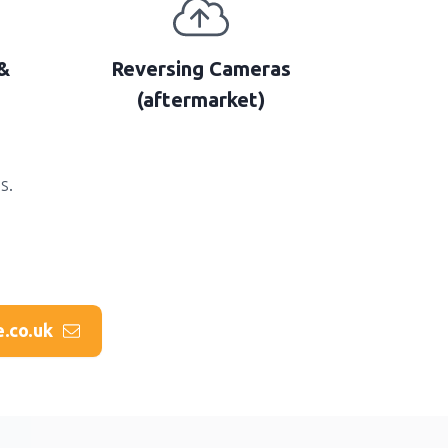
&
Reversing Cameras
(aftermarket)
s.
e.co.uk