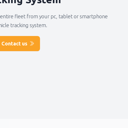
entire fleet from your pc, tablet or smartphone
hicle tracking system.
Contact us