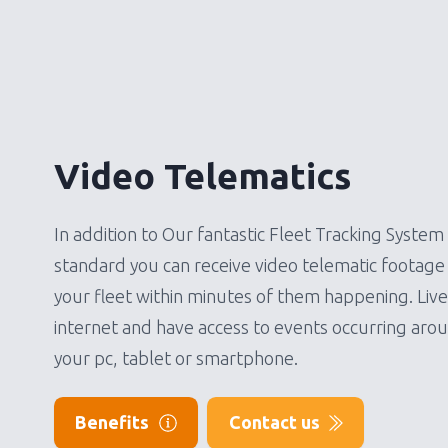
Video Telematics
In addition to Our fantastic Fleet Tracking System 
standard you can receive video telematic footage 
your fleet within minutes of them happening. Liv
internet and have access to events occurring aro
your pc, tablet or smartphone.
Benefits
Contact us