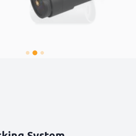
cking System