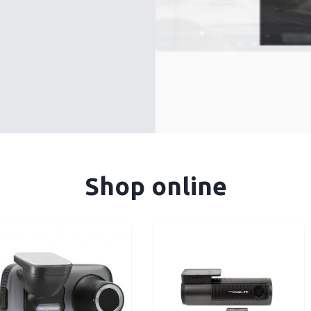
Shop online