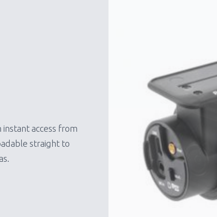
 instant access from
adable straight to
as.