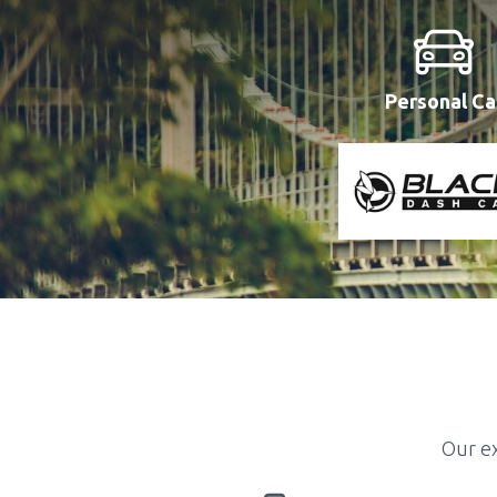
Personal Ca
Our ex