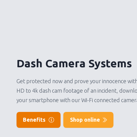
Dash Camera Systems
Get protected now and prove your innocence with
HD to 4k dash cam footage of an incident, downlo
your smartphone with our Wi-Fi connected camer
Benefits
Shop online