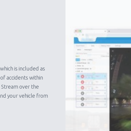
which is included as
of accidents within
e Stream over the
und your vehicle from