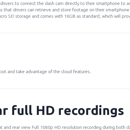
ws drivers to connect the dash cam directly to their smartphone to 
ns that drivers can retrieve and store footage on their smartpho
cro SD storage and comes with 16GB as standard, which will provi
ot and take advantage of the cloud features.
r full HD recordings
 and rear view Full 1080p HD resolution recording during both da