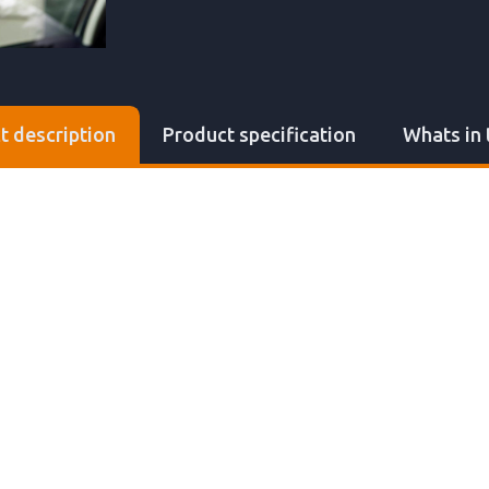
t description
Product specification
Whats in 