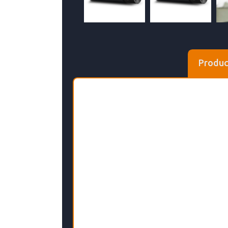
Produc