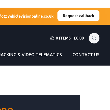
(Esc)
(Esc)
Request callback
fo@vehiclevisiononline.co.uk
0 ITEMS
£
0.00
RACKING & VIDEO TELEMATICS
CONTACT US