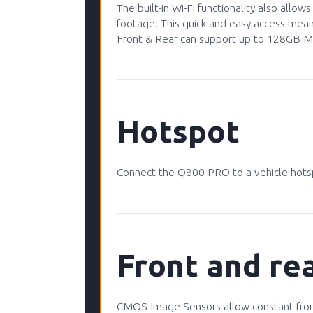
The built-in Wi-Fi functionality also allo
footage. This quick and easy access mea
Front & Rear can support up to 128GB Mi
Hotspot
Connect the Q800 PRO to a vehicle hotsp
Front and rea
CMOS Image Sensors allow constant front