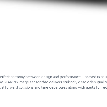
Request a callback
rfect harmony between design and performance. Encased in an in
 STARVIS image sensor that delivers strikingly clear video qualit
al forward collisions and lane departures along with alerts for r