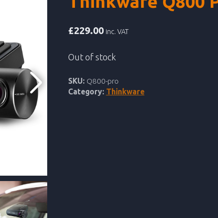
Thinkware Q800 
£
229.00
inc. VAT
Out of stock
SKU:
Q800-pro
Category:
Thinkware