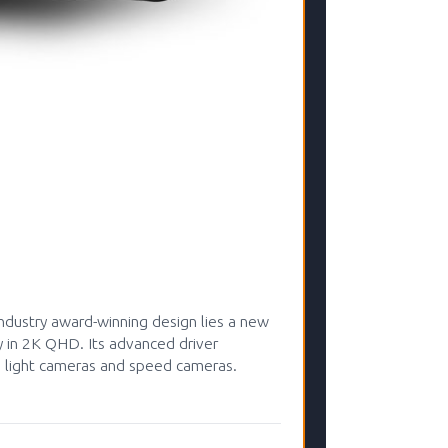
dustry award-winning design lies a new
y in 2K QHD. Its advanced driver
ed light cameras and speed cameras.