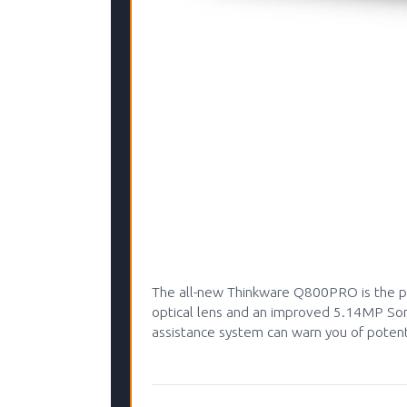
The all-new Thinkware Q800PRO is the pe
optical lens and an improved 5.14MP Sony
assistance system can warn you of potenti