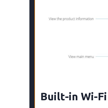
Built-in Wi-Fi