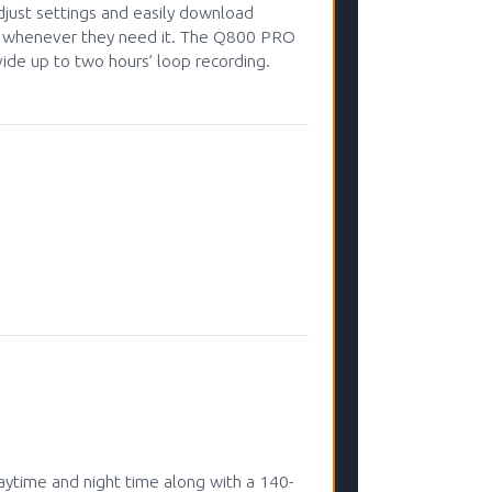
adjust settings and easily download
ne whenever they need it. The Q800 PRO
de up to two hours’ loop recording.
ytime and night time along with a 140-