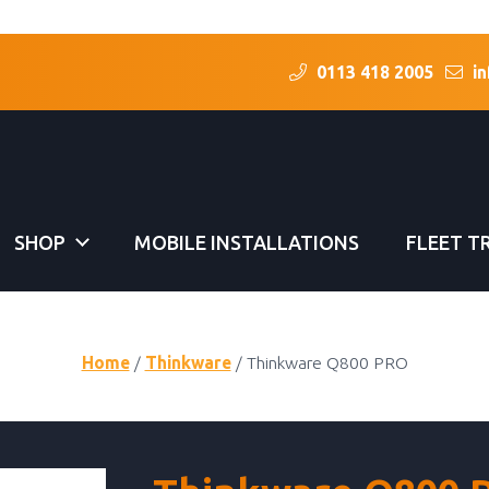
0113 418 2005
in
SHOP
MOBILE INSTALLATIONS
FLEET T
Home
/
Thinkware
/ Thinkware Q800 PRO