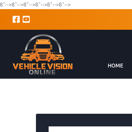
8"-->
8"-->
8"-->
8"-->
8"-->
8"-->
HOME