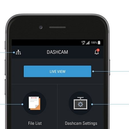
No products in the basket.
We will call you as quickly as possible, usually within 24 hours.
Submit